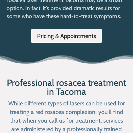
rosacea laser treatment Tacoma may be a smart
option. In fact, it’s provided dramatic results for
some who have these hard-to-treat symptoms.
Pricing & Appointments
Professional rosacea treatment
in Tacoma
While different types of lasers can be used for
treating a red rosacea complexion, you’ll find
that when you call us for treatment, services
are administered by a professionally trained