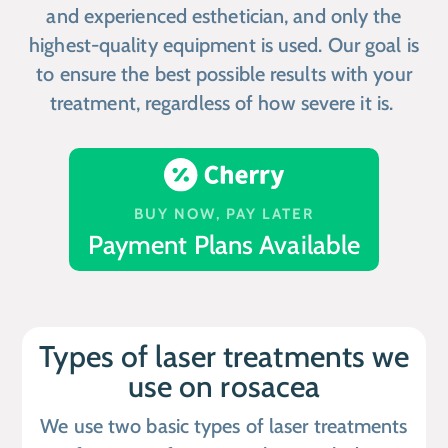
and experienced esthetician, and only the
highest-quality equipment is used. Our goal is
to ensure the best possible results with your
treatment, regardless of how severe it is.
BUY NOW, PAY LATER
Payment Plans Available
Types of laser treatments we
use on rosacea
We use two basic types of laser treatments