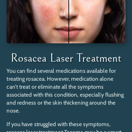
Rosacea Laser Treatment
You can find several medications available for
treating rosacea. However, medication alone
can’t treat or eliminate all the symptoms
associated with this condition, especially flushing
and redness or the skin thickening around the
nose.
If you have struggled with these symptoms,