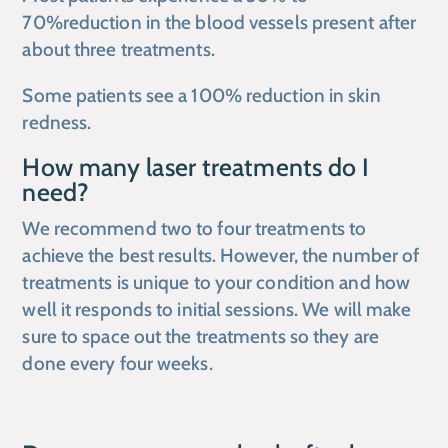
70%reduction in the blood vessels present after
about three treatments.
Some patients see a 100% reduction in skin
redness.
How many laser treatments do I
need?
We recommend two to four treatments to
achieve the best results. However, the number of
treatments is unique to your condition and how
well it responds to initial sessions. We will make
sure to space out the treatments so they are
done every four weeks.