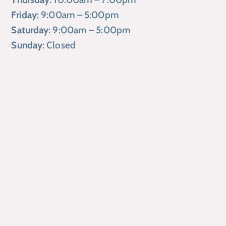
Friday
: 9:00am – 5:00pm
Saturday
: 9:00am – 5:00pm
Sunday
: Closed