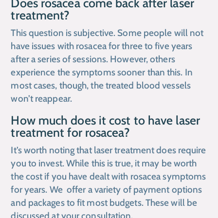
Does rosacea come back after laser
treatment?
This question is subjective. Some people will not
have issues with rosacea for three to five years
after a series of sessions. However, others
experience the symptoms sooner than this. In
most cases, though, the treated blood vessels
won’t reappear.
How much does it cost to have laser
treatment for rosacea?
It’s worth noting that laser treatment does require
you to invest. While this is true, it may be worth
the cost if you have dealt with rosacea symptoms
for years. We offer a variety of payment options
and packages to fit most budgets. These will be
discussed at your consultation.