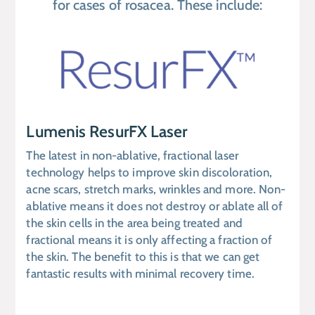
for cases of rosacea. These include:
Lumenis ResurFX Laser
The latest in non-ablative, fractional laser
technology helps to improve skin discoloration,
acne scars, stretch marks, wrinkles and more. Non-
ablative means it does not destroy or ablate all of
the skin cells in the area being treated and
fractional means it is only affecting a fraction of
the skin. The benefit to this is that we can get
fantastic results with minimal recovery time.