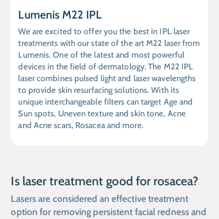
Lumenis M22 IPL
We are excited to offer you the best in IPL laser
treatments with our state of the art M22 laser from
Lumenis. One of the latest and most powerful
devices in the field of dermatology. The M22 IPL
laser combines pulsed light and laser wavelengths
to provide skin resurfacing solutions. With its
unique interchangeable filters can target Age and
Sun spots, Uneven texture and skin tone, Acne
and Acne scars, Rosacea and more.
Is laser treatment good for rosacea?
Lasers are considered an effective treatment
option for removing persistent facial redness and