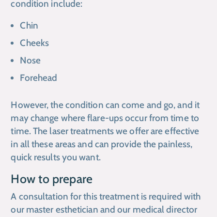
condition include:
Chin
Cheeks
Nose
Forehead
However, the condition can come and go, and it
may change where flare-ups occur from time to
time. The laser treatments we offer are effective
in all these areas and can provide the painless,
quick results you want.
How to prepare
A consultation for this treatment is required with
our master esthetician and our medical director