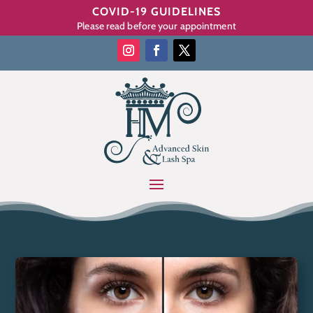
COVID-19 GUIDELINES
Please read before your appointment