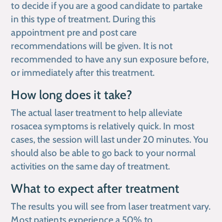
to decide if you are a good candidate to partake
in this type of treatment. During this
appointment pre and post care
recommendations will be given. It is not
recommended to have any sun exposure before,
or immediately after this treatment.
How long does it take?
The actual laser treatment to help alleviate
rosacea symptoms is relatively quick. In most
cases, the session will last under 20 minutes. You
should also be able to go back to your normal
activities on the same day of treatment.
What to expect after treatment
The results you will see from laser treatment vary.
Most patients experience a 50% to