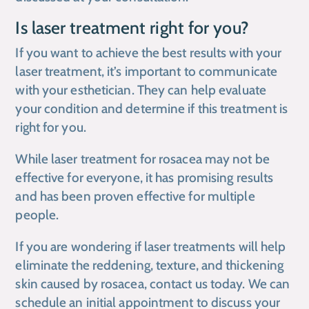
Is laser treatment right for you?
If you want to achieve the best results with your
laser treatment, it’s important to communicate
with your esthetician. They can help evaluate
your condition and determine if this treatment is
right for you.
While laser treatment for rosacea may not be
effective for everyone, it has promising results
and has been proven effective for multiple
people.
If you are wondering if laser treatments will help
eliminate the reddening, texture, and thickening
skin caused by rosacea, contact us today. We can
schedule an initial appointment to discuss your