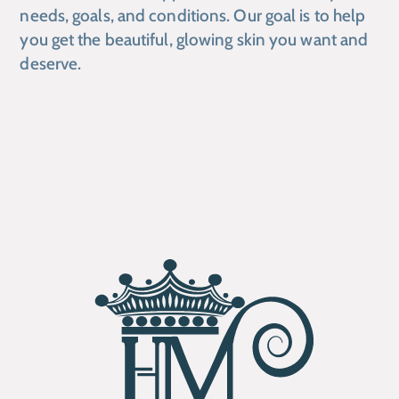
needs, goals, and conditions. Our goal is to help
you get the beautiful, glowing skin you want and
deserve.