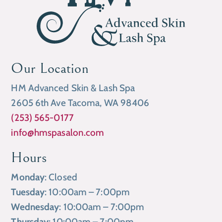
Our Location
HM Advanced Skin & Lash Spa
2605 6th Ave Tacoma, WA 98406
(253) 565-0177
info@hmspasalon.com
Hours
Monday
: Closed
Tuesday
: 10:00am – 7:00pm
Wednesday
: 10:00am – 7:00pm
Thursday
: 10:00am – 7:00pm