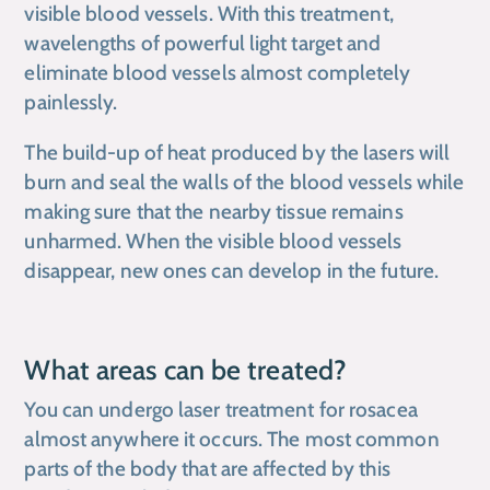
visible blood vessels. With this treatment,
wavelengths of powerful light target and
eliminate blood vessels almost completely
painlessly.
The build-up of heat produced by the lasers will
burn and seal the walls of the blood vessels while
making sure that the nearby tissue remains
unharmed. When the visible blood vessels
disappear, new ones can develop in the future.
What areas can be treated?
You can undergo laser treatment for rosacea
almost anywhere it occurs. The most common
parts of the body that are affected by this