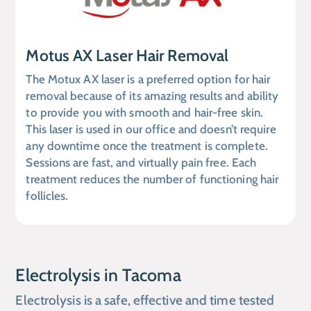
Motus AX Laser Hair Removal
The Motux AX laser is a preferred option for hair
removal because of its amazing results and ability
to provide you with smooth and hair-free skin.
This laser is used in our office and doesn’t require
any downtime once the treatment is complete.
Sessions are fast, and virtually pain free. Each
treatment reduces the number of functioning hair
follicles.
Electrolysis in Tacoma
Electrolysis is a safe, effective and time tested