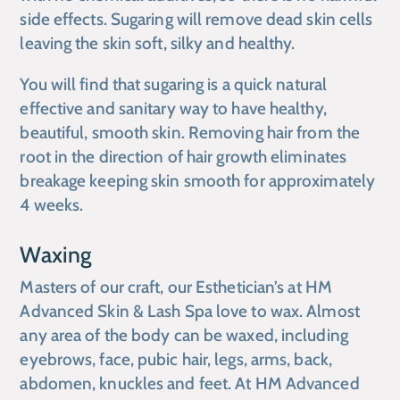
side effects. Sugaring will remove dead skin cells
leaving the skin soft, silky and healthy.
You will find that sugaring is a quick natural
effective and sanitary way to have healthy,
beautiful, smooth skin. Removing hair from the
root in the direction of hair growth eliminates
breakage keeping skin smooth for approximately
4 weeks.
Waxing
Masters of our craft, our Esthetician’s at
HM
Advanced Skin & Lash Spa
love to wax. Almost
any area of the body can be waxed, including
eyebrows, face, pubic hair, legs, arms, back,
abdomen, knuckles and feet. At
HM Advanced