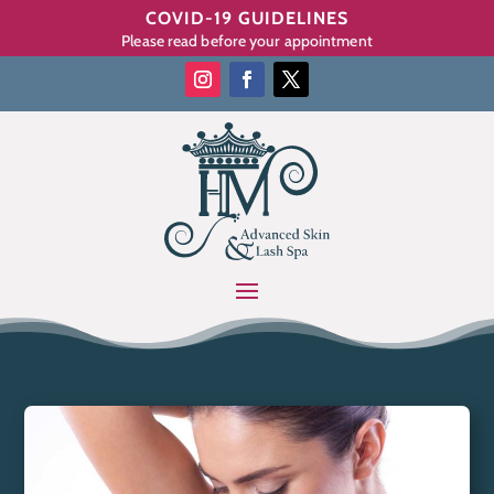
COVID-19 GUIDELINES
Please read before your appointment