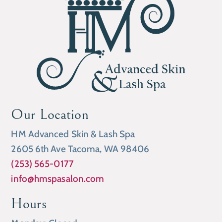
Our Location
HM Advanced Skin & Lash Spa
2605 6th Ave Tacoma, WA 98406
(253) 565-0177
info@hmspasalon.com
Hours