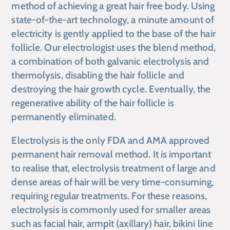
method of achieving a great hair free body. Using
state-of-the-art technology, a minute amount of
electricity is gently applied to the base of the hair
follicle. Our electrologist uses the blend method,
a combination of both galvanic electrolysis and
thermolysis, disabling the hair follicle and
destroying the hair growth cycle. Eventually, the
regenerative ability of the hair follicle is
permanently eliminated.
Electrolysis is the only FDA and AMA approved
permanent hair removal method. ​It is important
to realise that, electrolysis treatment of large and
dense areas of hair will be very time-consuming,
requiring regular treatments. For these reasons,
electrolysis is commonly used for smaller areas
such as facial hair, armpit (axillary) hair, ​bikini line