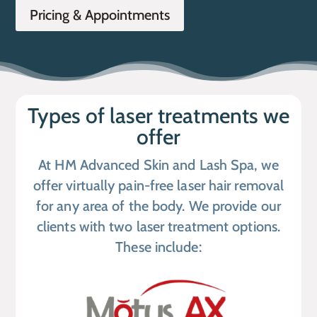
Pricing & Appointments
Types of laser treatments we
offer
At HM Advanced Skin and Lash Spa, we
offer virtually pain-free laser hair removal
for any area of the body. We provide our
clients with two laser treatment options.
These include: