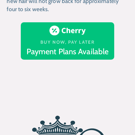
new hair will not grow back for approximately
four to six weeks.
BUY NOW, PAY LATER
Payment Plans Available