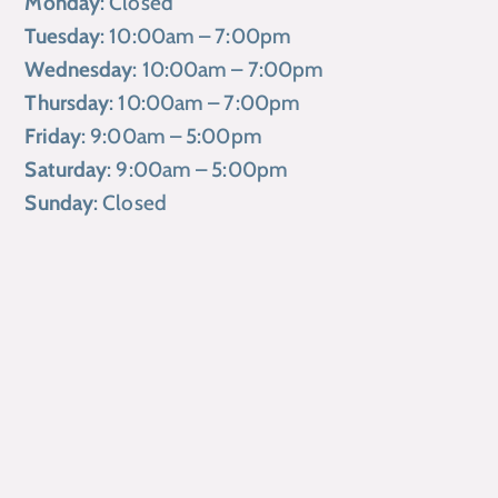
Monday
: Closed
Tuesday
: 10:00am – 7:00pm
Wednesday
: 10:00am – 7:00pm
Thursday
: 10:00am – 7:00pm
Friday
: 9:00am – 5:00pm
Saturday
: 9:00am – 5:00pm
Sunday
: Closed