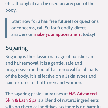
etc. although it can be used on any part of the
body.
Start now for a hair free future! For questions
or concerns, call Su for friendly, direct
answers or
make your appointment
today!
Sugaring
Sugaring is the classic marriage of holistic care
and hair removal. It is a gentle, safe and
progressive method of hair removal for all parts
of the body. It is effective on all skin types and
hair textures for both men and women.
The sugaring paste Laura uses at
HM Advanced
Skin & Lash Spa
is a blend of natural ingredients
with no chemical additives, so there is no harmful