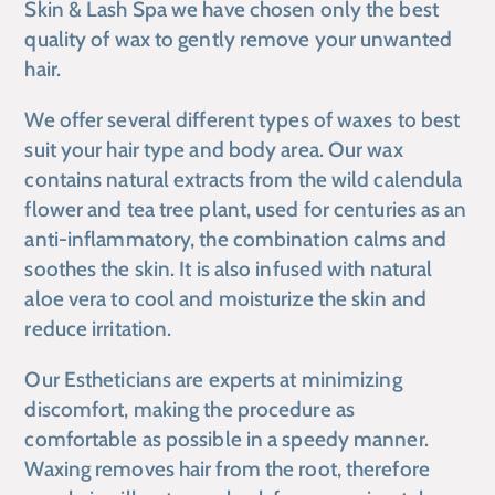
Skin & Lash Spa
we have chosen only the best
quality of wax to gently remove your unwanted
hair.
We offer several different types of waxes to best
suit your hair type and body area. Our wax
contains natural extracts from the wild calendula
flower and tea tree plant, used for centuries as an
anti-inflammatory, the combination calms and
soothes the skin. It is also infused with natural
aloe vera to cool and moisturize the skin and
reduce irritation.
Our Estheticians are experts at minimizing
discomfort, making the procedure as
comfortable as possible in a speedy manner.
Waxing removes hair from the root, therefore