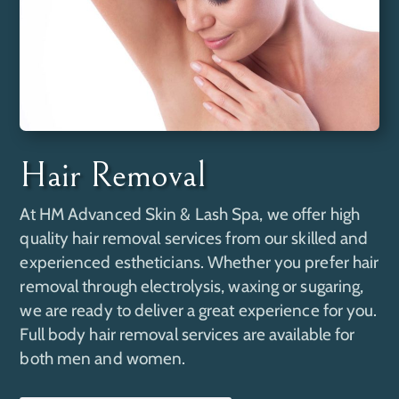
Hair Removal
At
HM Advanced Skin & Lash Spa
, we offer high
quality hair removal services from our skilled and
experienced estheticians. Whether you prefer hair
removal through electrolysis, waxing or sugaring,
we are ready to deliver a great experience for you.
Full body hair removal services are available for
both men and women.