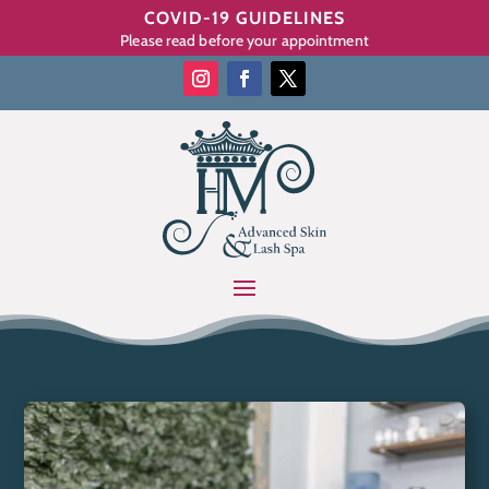
COVID-19 GUIDELINES
Please read before your appointment