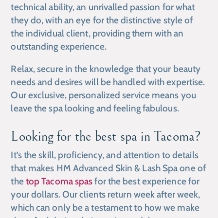
technical ability, an unrivalled passion for what
they do, with an eye for the distinctive style of
the individual client, providing them with an
outstanding experience.
Relax, secure in the knowledge that your beauty
needs and desires will be handled with expertise.
Our exclusive, personalized service means you
leave the spa looking and feeling fabulous.
Looking for the best spa in Tacoma?
It’s the skill, proficiency, and attention to details
that makes HM Advanced Skin & Lash Spa one of
the
top Tacoma spas
for the best experience for
your dollars. Our clients return week after week,
which can only be a testament to how we make