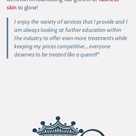
skin
to glow!
I enjoy the variety of services that I provide and I
am always looking at further education within
the industry to offer even more treatments while
keeping my prices competitive….everyone
deserves to be treated like a queen!!”