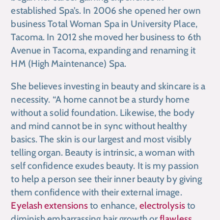
established Spa’s. In 2006 she opened her own
business Total Woman Spa in University Place,
Tacoma. In 2012 she moved her business to 6th
Avenue in Tacoma, expanding and renaming it
HM (High Maintenance) Spa.
She believes investing in beauty and skincare is a
necessity. “A home cannot be a sturdy home
without a solid foundation. Likewise, the body
and mind cannot be in sync without healthy
basics. The skin is our largest and most visibly
telling organ. Beauty is intrinsic, a woman with
self confidence exudes beauty. It is my passion
to help a person see their inner beauty by giving
them confidence with their external image.
Eyelash extensions
to enhance,
electrolysis
to
diminish embarrassing hair growth or
flawless