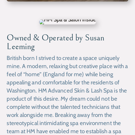
Owned & Operated by Susan
Leeming
British born I strived to create a space uniquely
mine. A modern, relaxing but creative place with a
feel of “home” (England for me) while being
appealing and comfortable for the residents of
Washington. HM Advanced Skin & Lash Spa is the
product of this desire. My dream could not be
complete without the talented technicians that
work alongside me. Breaking away from the
stereotypical intimidating spa environment the
team at HM have enabled me to establish a spa