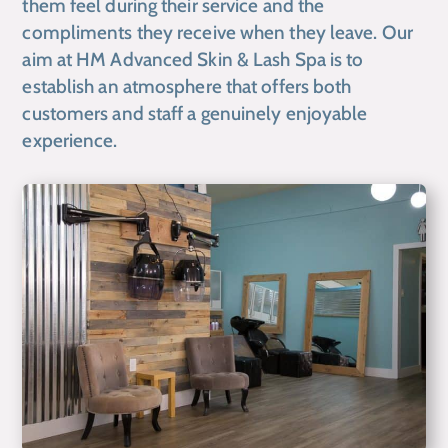
them feel during their service and the
compliments they receive when they leave. Our
aim at HM Advanced Skin & Lash Spa is to
establish an atmosphere that offers both
customers and staff a genuinely enjoyable
experience.