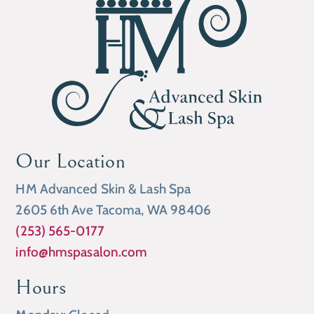
Our Location
HM Advanced Skin & Lash Spa
2605 6th Ave Tacoma, WA 98406
(253) 565-0177
info@hmspasalon.com
Hours