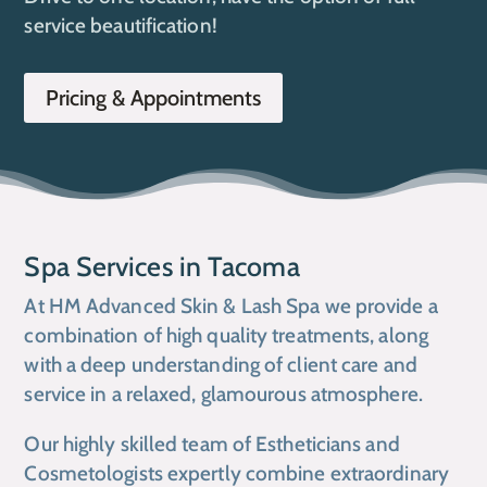
service beautification!
Pricing & Appointments
Spa Services in Tacoma
At HM Advanced Skin & Lash Spa we provide a
combination of high quality treatments, along
with a deep understanding of client care and
service in a relaxed, glamourous atmosphere.
Our highly skilled team of Estheticians and
Cosmetologists expertly combine extraordinary