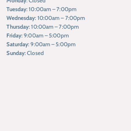
Monday
: Closed
Tuesday
: 10:00am – 7:00pm
Wednesday
: 10:00am – 7:00pm
Thursday
: 10:00am – 7:00pm
Friday
: 9:00am – 5:00pm
Saturday
: 9:00am – 5:00pm
Sunday
: Closed