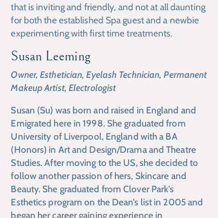
that is inviting and friendly, and not at all daunting
for both the established Spa guest and a newbie
experimenting with first time treatments.
Susan Leeming
Owner, Esthetician, Eyelash Technician, Permanent
Makeup Artist, Electrologist
Susan (Su) was born and raised in England and
Emigrated here in 1998. She graduated from
University of Liverpool, England with a BA
(Honors) in Art and Design/Drama and Theatre
Studies. After moving to the US, she decided to
follow another passion of hers, Skincare and
Beauty. She graduated from Clover Park’s
Esthetics program on the Dean’s list in 2005 and
began her career gaining experience in