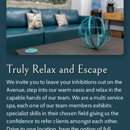
Truly Relax and Escape
We invite you to leave your inhibitions out on the
Avenue, step into our warm oasis and relax in the
capable hands of our team. We are a multi service
spa, each one of our team members exhibits
specialist skills in their chosen field giving us the
confidence to refer clients amongst each other.
Drive to one location, have the option of full